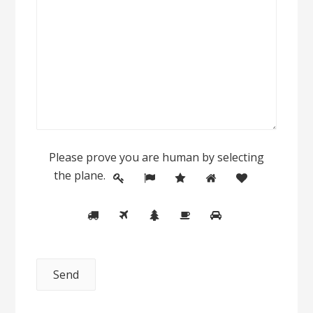
Please prove you are human by selecting
the
plane
.