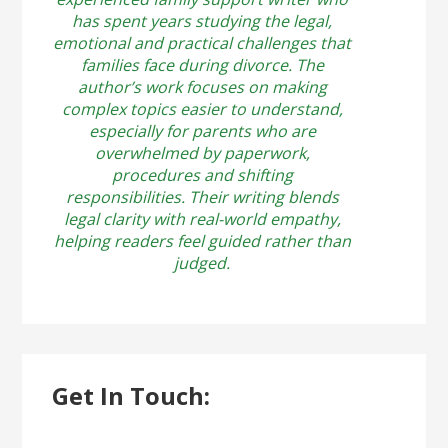
has spent years studying the legal,
emotional and practical challenges that
families face during divorce. The
author’s work focuses on making
complex topics easier to understand,
especially for parents who are
overwhelmed by paperwork,
procedures and shifting
responsibilities. Their writing blends
legal clarity with real-world empathy,
helping readers feel guided rather than
judged.
Get In Touch: