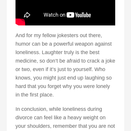
And for my fellow jokesters out there,
humor can be a powerful weapon against
loneliness. Laughter truly is the best
medicine, so don’t be afraid to crack a joke
or two, even if it’s just to yourself. Who
knows, you might just end up laughing so
hard that you forget why you were lonely
in the first place.
In conclusion, while loneliness during
divorce can feel like a heavy weight on
your shoulders, remember that you are not