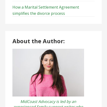
How a Marital Settlement Agreement
simplifies the divorce process
About the Author:
MidCoast Advocacy is led by an
experienced family support writer who