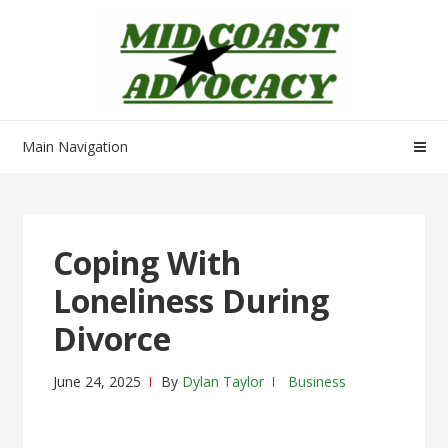
Skip
Skip
to
to
navigation
content
Main Navigation
Coping With
Loneliness During
Divorce
June 24, 2025
By
Dylan Taylor
Business