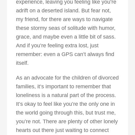
experience, leaving you feeling like you’re
adrift on a deserted island. But fear not,
my friend, for there are ways to navigate
these stormy seas of solitude with humor,
grace, and maybe even a little bit of sass.
And if you’re feeling extra lost, just
remember: even a GPS can’t always find
itself.
As an advocate for the children of divorced
families, it’s important to remember that
loneliness is a natural part of the process.
It’s okay to feel like you’re the only one in
the world going through this, but trust me,
you’re not. There are plenty of other lonely
hearts out there just waiting to connect