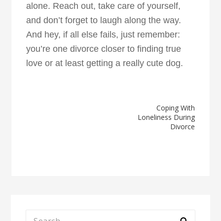
alone. Reach out, take care of yourself,
and don’t forget to laugh along the way.
And hey, if all else fails, just remember:
you’re one divorce closer to finding true
love or at least getting a really cute dog.
Post
Coping With
Loneliness During
navigation
Divorce
Search