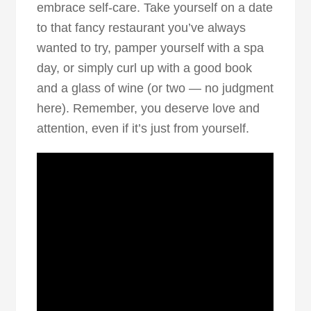
embrace self-care. Take yourself on a date
to that fancy restaurant you’ve always
wanted to try, pamper yourself with a spa
day, or simply curl up with a good book
and a glass of wine (or two — no judgment
here). Remember, you deserve love and
attention, even if it’s just from yourself.