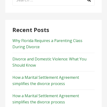
for:
Recent Posts
Why Florida Requires a Parenting Class
During Divorce
Divorce and Domestic Violence: What You
Should Know
How a Marital Settlement Agreement
simplifies the divorce process
How a Marital Settlement Agreement
simplifies the divorce process