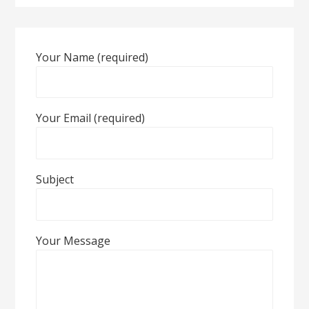
Your Name (required)
Your Email (required)
Subject
Your Message