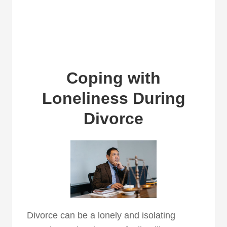
Coping with
Loneliness During
Divorce
Divorce can be a lonely and isolating