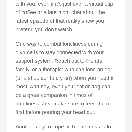
with you, even if it’s just over a virtual cup
of coffee or a late-night chat about the
latest episode of that reality show you
pretend you don’t watch.
One way to combat loneliness during
divorce is to stay connected with your
support system. Reach out to friends,
family, or a therapist who can lend an ear
(or a shoulder to cry on) when you need it
most. And hey, even your cat or dog can
be a great companion in times of
loneliness. Just make sure to feed them
first before pouring your heart out.
Another way to cope with loneliness is to