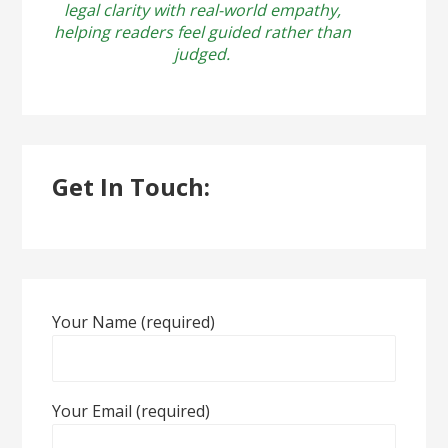
legal clarity with real-world empathy,
helping readers feel guided rather than
judged.
Get In Touch:
Your Name (required)
Your Email (required)