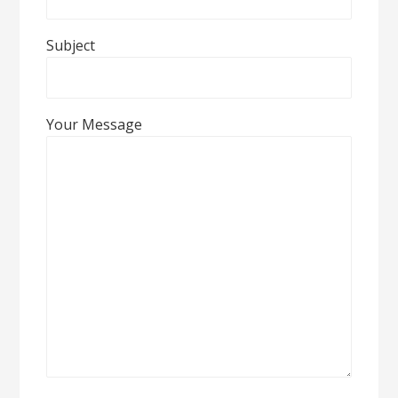
Subject
Your Message