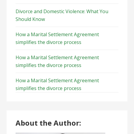
Divorce and Domestic Violence: What You
Should Know
How a Marital Settlement Agreement
simplifies the divorce process
How a Marital Settlement Agreement
simplifies the divorce process
How a Marital Settlement Agreement
simplifies the divorce process
About the Author: