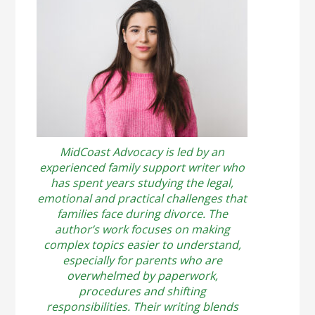
MidCoast Advocacy is led by an
experienced family support writer who
has spent years studying the legal,
emotional and practical challenges that
families face during divorce. The
author’s work focuses on making
complex topics easier to understand,
especially for parents who are
overwhelmed by paperwork,
procedures and shifting
responsibilities. Their writing blends