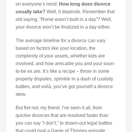
on everyone’s mind:
How long does divorce
usually take?
Well, it depends. Remember that
old saying, “Rome wasn’t built in a day”? Well,
your divorce won’t be finalized in a day either.
The average timeline for a divorce can vary
based on factors like your location, the
complexity of your assets, whether kids are
involved, and how amicable you and your soon-
to-be ex are. It’s like a recipe – throw in some
property disputes, sprinkle in a dash of custody
battles, and voilà, you’ve got yourself a divorce
stew.
But fret not, my friend. I’ve seen it all, from
quickie divorces that are resolved faster than
you can say “I don’t,” to drawn-out legal battles
that could rival a Game of Thrones episode