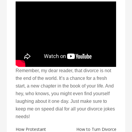
Remember, my dear reader, that divorce is not
the end of the world. It’s a chance for a fresh
start, a new chapter in the book of your life. And
hey, who knows, you might even find yourself
laughing about it one day. Just make sure to
keep me on speed dial for all your divorce jokes
needs!
Post
How Protestant
How to Turn Divorce