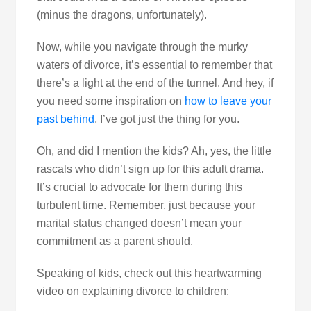
(minus the dragons, unfortunately).
Now, while you navigate through the murky
waters of divorce, it’s essential to remember that
there’s a light at the end of the tunnel. And hey, if
you need some inspiration on
how to leave your
past behind
, I’ve got just the thing for you.
Oh, and did I mention the kids? Ah, yes, the little
rascals who didn’t sign up for this adult drama.
It’s crucial to advocate for them during this
turbulent time. Remember, just because your
marital status changed doesn’t mean your
commitment as a parent should.
Speaking of kids, check out this heartwarming
video on explaining divorce to children: