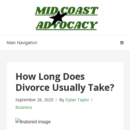
Skip
Skip
to
to
navigation
content
Main Navigation
How Long Does
Divorce Usually Take?
September 26, 2025
By
Dylan Taylor
Business