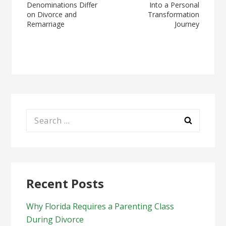
Denominations Differ
Into a Personal
navigation
on Divorce and
Transformation
Remarriage
Journey
Search
for:
Recent Posts
Why Florida Requires a Parenting Class
During Divorce