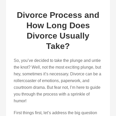
Divorce Process and
How Long Does
Divorce Usually
Take?
So, you’ve decided to take the plunge and untie
the knot? Well, not the most exciting plunge, but
hey, sometimes it’s necessary. Divorce can be a
rollercoaster of emotions, paperwork, and
courtroom drama. But fear not, I’m here to guide
you through the process with a sprinkle of
humor!
First things first, let’s address the big question