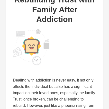
Family After
Addiction
Dealing with addiction is never easy. It not only
affects the individual but also has a significant
impact on their loved ones, especially the family.
Trust, once broken, can be challenging to
rebuild. However, just like a phoenix rising from