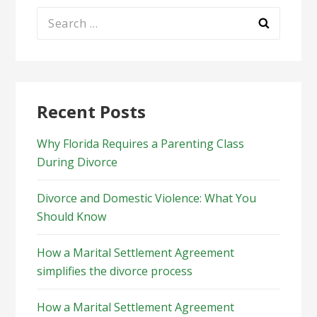
Search
for:
Recent Posts
Why Florida Requires a Parenting Class
During Divorce
Divorce and Domestic Violence: What You
Should Know
How a Marital Settlement Agreement
simplifies the divorce process
How a Marital Settlement Agreement