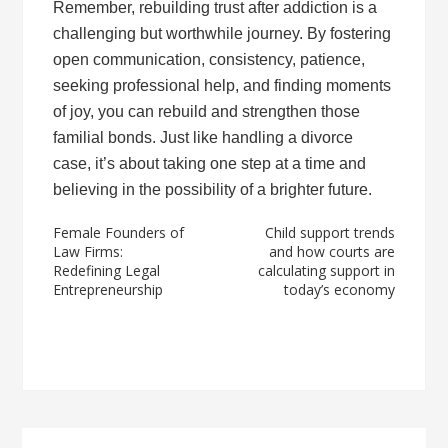
Remember, rebuilding trust after addiction is a
challenging but worthwhile journey. By fostering
open communication, consistency, patience,
seeking professional help, and finding moments
of joy, you can rebuild and strengthen those
familial bonds. Just like handling a divorce
case, it’s about taking one step at a time and
believing in the possibility of a brighter future.
Post
Female Founders of
Child support trends
Law Firms:
and how courts are
navigation
Redefining Legal
calculating support in
Entrepreneurship
today’s economy