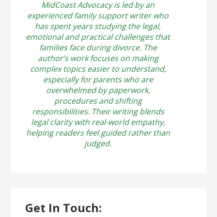
MidCoast Advocacy is led by an
experienced family support writer who
has spent years studying the legal,
emotional and practical challenges that
families face during divorce. The
author’s work focuses on making
complex topics easier to understand,
especially for parents who are
overwhelmed by paperwork,
procedures and shifting
responsibilities. Their writing blends
legal clarity with real-world empathy,
helping readers feel guided rather than
judged.
Get In Touch: