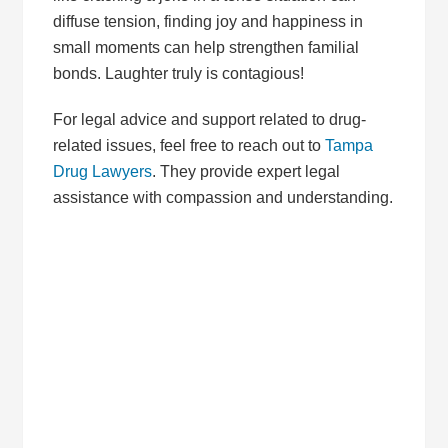
diffuse tension, finding joy and happiness in
small moments can help strengthen familial
bonds. Laughter truly is contagious!
For legal advice and support related to drug-
related issues, feel free to reach out to
Tampa
Drug Lawyers
. They provide expert legal
assistance with compassion and understanding.