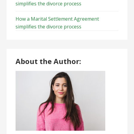
simplifies the divorce process
How a Marital Settlement Agreement
simplifies the divorce process
About the Author: