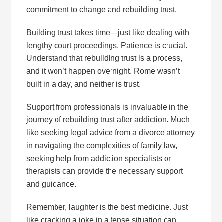
commitment to change and rebuilding trust.
Building trust takes time—just like dealing with
lengthy court proceedings. Patience is crucial.
Understand that rebuilding trust is a process,
and it won’t happen overnight. Rome wasn’t
built in a day, and neither is trust.
Support from professionals is invaluable in the
journey of rebuilding trust after addiction. Much
like seeking legal advice from a divorce attorney
in navigating the complexities of family law,
seeking help from addiction specialists or
therapists can provide the necessary support
and guidance.
Remember, laughter is the best medicine. Just
like cracking a joke in a tense situation can