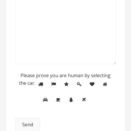
Please prove you are human by selecting
the
car
.