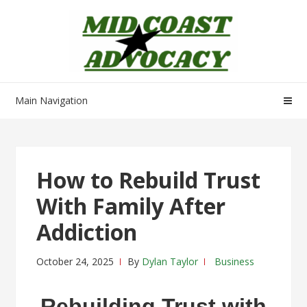
Skip
Skip
to
to
navigation
content
Main Navigation
How to Rebuild Trust
With Family After
Addiction
October 24, 2025
By
Dylan Taylor
Business
Rebuilding Trust with