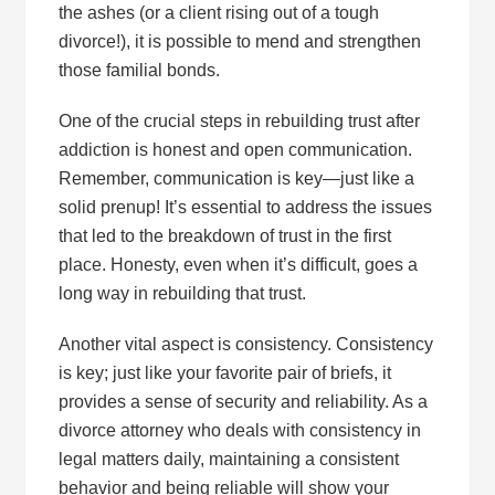
the ashes (or a client rising out of a tough
divorce!), it is possible to mend and strengthen
those familial bonds.
One of the crucial steps in rebuilding trust after
addiction is honest and open communication.
Remember, communication is key—just like a
solid prenup! It’s essential to address the issues
that led to the breakdown of trust in the first
place. Honesty, even when it’s difficult, goes a
long way in rebuilding that trust.
Another vital aspect is consistency. Consistency
is key; just like your favorite pair of briefs, it
provides a sense of security and reliability. As a
divorce attorney who deals with consistency in
legal matters daily, maintaining a consistent
behavior and being reliable will show your