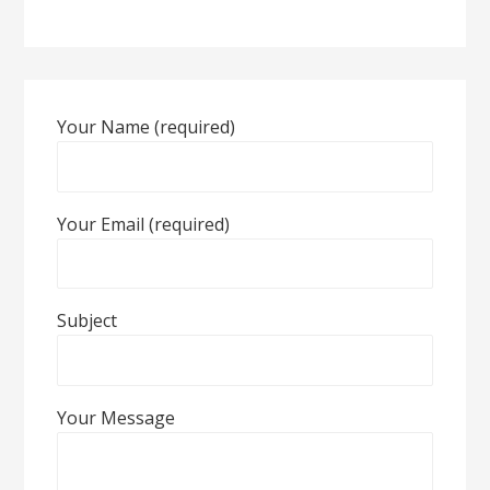
Your Name (required)
Your Email (required)
Subject
Your Message