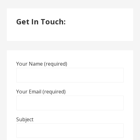
Get In Touch:
Your Name (required)
Your Email (required)
Subject