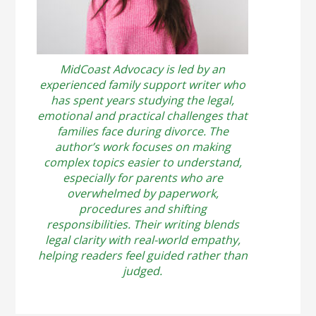
MidCoast Advocacy is led by an
experienced family support writer who
has spent years studying the legal,
emotional and practical challenges that
families face during divorce. The
author’s work focuses on making
complex topics easier to understand,
especially for parents who are
overwhelmed by paperwork,
procedures and shifting
responsibilities. Their writing blends
legal clarity with real-world empathy,
helping readers feel guided rather than
judged.