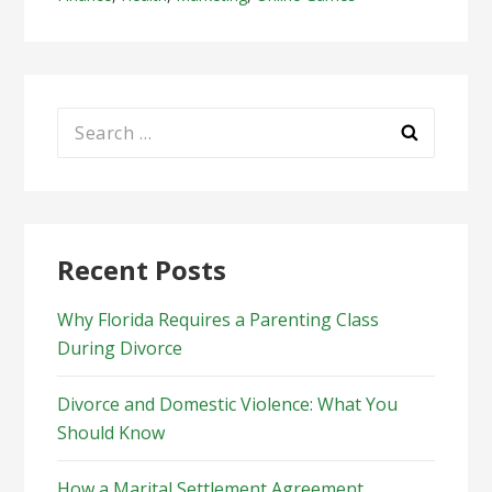
Search
for:
Recent Posts
Why Florida Requires a Parenting Class
During Divorce
Divorce and Domestic Violence: What You
Should Know
How a Marital Settlement Agreement