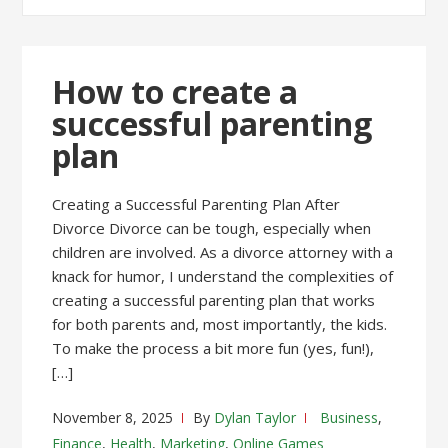
How to create a
successful parenting
plan
Creating a Successful Parenting Plan After
Divorce Divorce can be tough, especially when
children are involved. As a divorce attorney with a
knack for humor, I understand the complexities of
creating a successful parenting plan that works
for both parents and, most importantly, the kids.
To make the process a bit more fun (yes, fun!),
[…]
November 8, 2025
By
Dylan Taylor
Business
,
Finance
,
Health
,
Marketing
,
Online Games