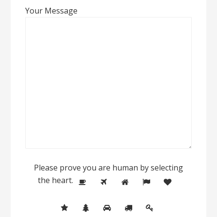
Your Message
Please prove you are human by selecting
the
heart
.