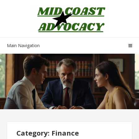
Skip
Skip
to
to
navigation
content
Main Navigation
Category:
Finance