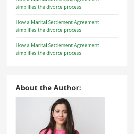
simplifies the divorce process
How a Marital Settlement Agreement
simplifies the divorce process
How a Marital Settlement Agreement
simplifies the divorce process
About the Author: